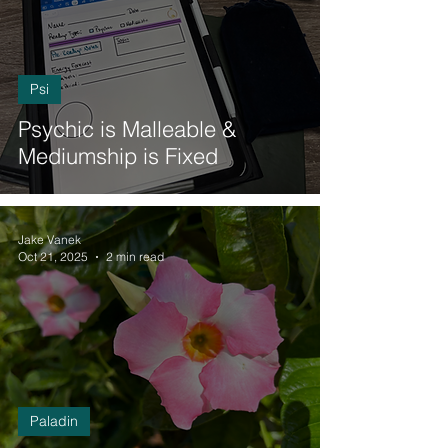
Psi
Psychic is Malleable &
Mediumship is Fixed
Jake Vanek
Oct 21, 2025
2 min read
Paladin