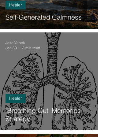
Healer
Witch
Self-Generated Calmness
Jake Vanek
Jan 30
3 min read
Healer
'Breathing Out' Memories
Strategy