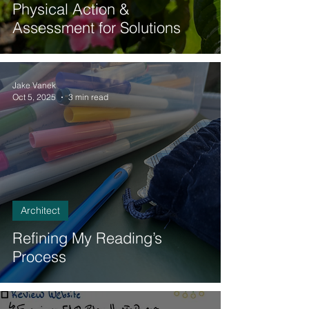
Physical Action &
Assessment for Solutions
Jake Vanek
Oct 5, 2025
3 min read
Architect
Refining My Reading’s
Process