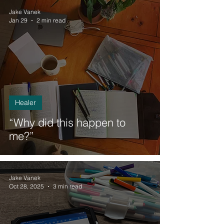
Jake Vanek
Jan 29
2 min read
Healer
“Why did this happen to
me?”
Jake Vanek
Oct 28, 2025
3 min read