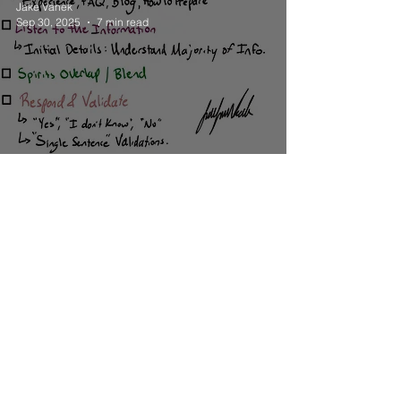
Jake Vanek
Sep 30, 2025
7 min read
Education
Group Mediumship Reading
Instructions
Jake Vanek
Sep 27, 2025
3 min read