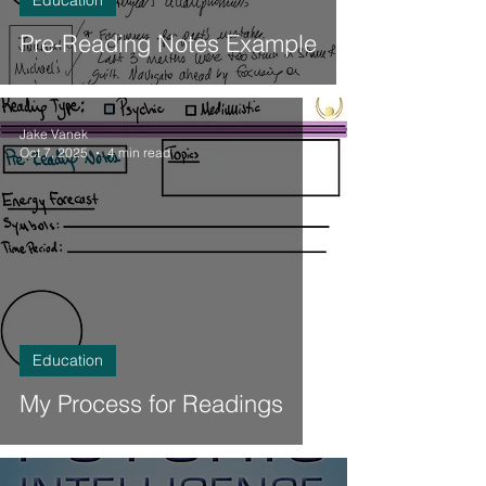
Education
Pre-Reading Notes Example
Jake Vanek
Oct 7, 2025
4 min read
Education
My Process for Readings