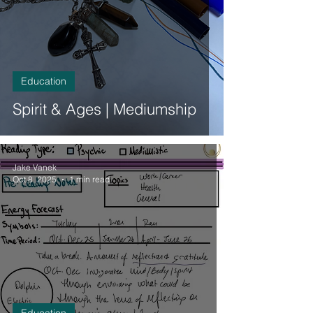
Education
Spirit & Ages | Mediumship
Jake Vanek
Oct 8, 2025
1 min read