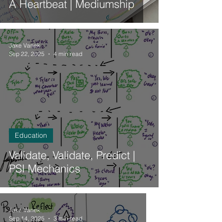
A Heartbeat | Mediumship
Jake Vanek
Sep 22, 2025
4 min read
Education
Validate, Validate, Predict |
PSI Mechanics
Jake Vanek
Sep 14, 2025
3 min read