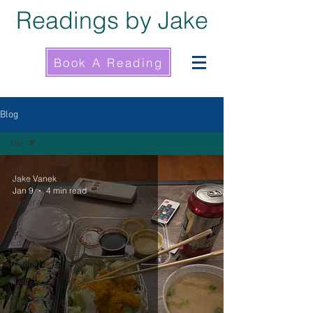
Readings by Jake
Book A Reading
Blog
Psi
All
Jake Vanek
Posts
Jan 9
4 min read
General
Psi
Education
Paladin
Healer
Architect