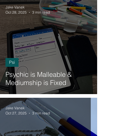
Jake Vanek
Oct 28, 2025
3 min read
Psi
Psychic is Malleable &
Mediumship is Fixed
Jake Vanek
Oct 27, 2025
3 min read