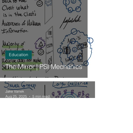
Education
The Mirror | PSI Mechanics
Jake Vanek
Aug 25, 2025
5 min read