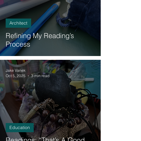
Architect
Refining My Reading’s
Process
Jake Vanek
Oct 5, 2025
3 min read
Education
Readings: “That’s A Good