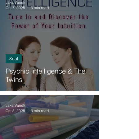
Jake Vanek
Oct 7, 2025
3 min read
Soul
Psychic Intelligence & The
Twins
Jake Vanek
Oct 5, 2025
3 min read