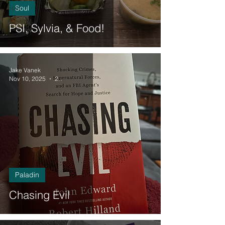
Soul
Soul
Witch
PSI, Sylvia, & Food!
Jake Vanek
Nov 10, 2025
2 min read
Paladin
Chasing Evil