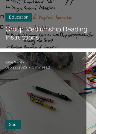
Education
Group Mediumship Reading
Instructions
Jake Vanek
Sep 27, 2025
3 min read
Soul