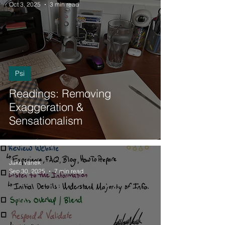
Oct 3, 2025
3 min read
Psi
Readings: Removing
Exaggeration &
Sensationalism
Jake Vanek
Sep 30, 2025
7 min read