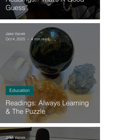
Guess”
Jake Vanek
Oct 4, 2025
4 min read
Education
Readings: Always Learning
& The Puzzle
Jake Vanek