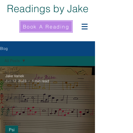
Readings by Jake
Book A Reading
Blog
All Posts
All Posts
Jake Vanek
General
Jun 12, 2023
1 min read
Psi
Education
Paladin
Healer
Architect
Psi
Soul