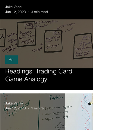
Jake Vanek
Jun 12, 2023
3 min read
Psi
Readings: Trading Card
Game Analogy
Jake Vanek
Jun 12, 2023
1 min read