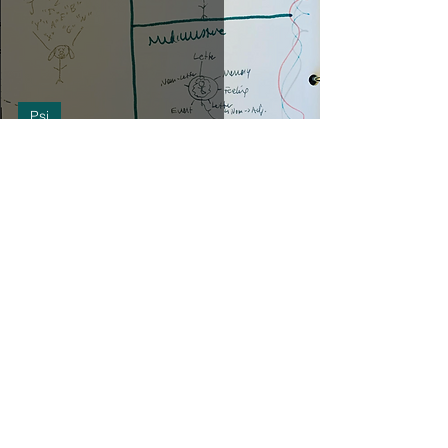
Psi
Letters in Readings
Life
PSI mechanics
Readings
Services
The Light Wizards' Bazaar
alice bailey
anatomy
animal totems
archetypes
art
astrology
book
cooking
creation
crystals
culture
detective
development
divine
energy
esoteric
exercise
fiction
forecast
grief
guiding hand
healing
healthbod
instagram post
interdimensional
long island
low frequency control program
mediumistic
mediumship demonstration
music
perception
piano
plants
protection
psyche
psychic
psychic self-defense
psychic wiring
readings
reality
shadow
soul purpose
spirit
spirit guides