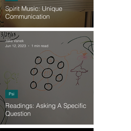
Spirit Music: Unique
Witch
Communication
Jake Vanek
Jun 12, 2023
1 min read
Psi
Readings: Asking A Specific
Question