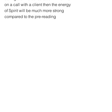
on a call with a client then the energy 
of Spirit will be much more strong 
compared to the pre-reading 
notetaking.
I want to provide an Intuitive Analysis 
Report. I want to Serve my clients the 
best that I can. The pre-reading 
notetaking is my part in the Discover of 
the reading and gathering energetic 
data. To greet Spirit and invite them 
into my home.
My readings are becoming more 
refined. I want to give my clients the 
best of me!
Cheers to the cha-cha-changes!
mediumistic
psychic
transformation
development