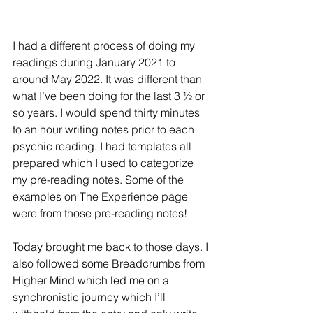
I had a different process of doing my 
readings during January 2021 to 
around May 2022. It was different than 
what I’ve been doing for the last 3 ½ or 
so years. I would spend thirty minutes 
to an hour writing notes prior to each 
psychic reading. I had templates all 
prepared which I used to categorize 
my pre-reading notes. Some of the 
examples on The Experience page 
were from those pre-reading notes!
Today brought me back to those days. I 
also followed some Breadcrumbs from 
Higher Mind which led me on a 
synchronistic journey which I’ll 