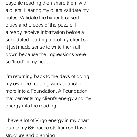
psychic reading then share them with 
a client. Hearing my client validate my 
notes. Validate the hyper-focused 
clues and pieces of the puzzle. I 
already receive information before a 
scheduled reading about my client so 
it just made sense to write them all 
down because the impressions were 
so ‘loud’ in my head.
I’m returning back to the days of doing 
my own pre-reading work to anchor 
more into a Foundation. A Foundation 
that cements my client’s energy and my 
energy into the reading.
I have a lot of Virgo energy in my chart 
due to my 6
 house stellium so I love 
th
structure and planning!