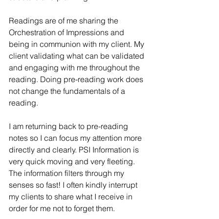
Readings are of me sharing the 
Orchestration of Impressions and 
being in communion with my client. My 
client validating what can be validated 
and engaging with me throughout the 
reading. Doing pre-reading work does 
not change the fundamentals of a 
reading.
I am returning back to pre-reading 
notes so I can focus my attention more 
directly and clearly. PSI Information is 
very quick moving and very fleeting. 
The information filters through my 
senses so fast! I often kindly interrupt 
my clients to share what I receive in 
order for me not to forget them.