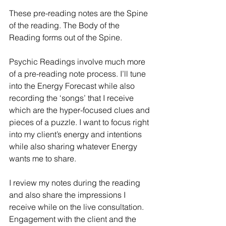
These pre-reading notes are the Spine 
of the reading. The Body of the 
Reading forms out of the Spine.
Psychic Readings involve much more 
of a pre-reading note process. I’ll tune 
into the Energy Forecast while also 
recording the ‘songs’ that I receive 
which are the hyper-focused clues and 
pieces of a puzzle. I want to focus right 
into my client’s energy and intentions 
while also sharing whatever Energy 
wants me to share.
I review my notes during the reading 
and also share the impressions I 
receive while on the live consultation. 
Engagement with the client and the 