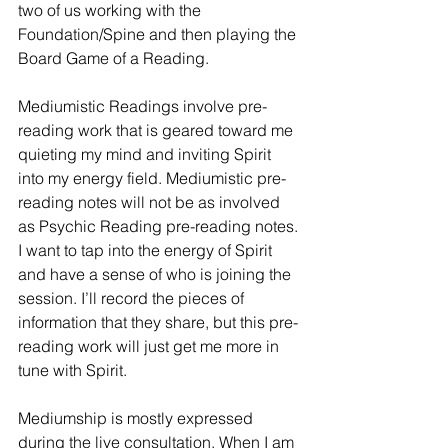
two of us working with the 
Foundation/Spine and then playing the 
Board Game of a Reading.
Mediumistic Readings involve pre-
reading work that is geared toward me 
quieting my mind and inviting Spirit 
into my energy field. Mediumistic pre-
reading notes will not be as involved 
as Psychic Reading pre-reading notes. 
I want to tap into the energy of Spirit 
and have a sense of who is joining the 
session. I’ll record the pieces of 
information that they share, but this pre-
reading work will just get me more in 
tune with Spirit.
Mediumship is mostly expressed 
during the live consultation. When I am 