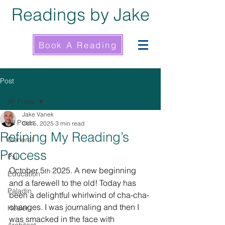
Readings by Jake
Book A Reading
Post
All Posts
Jake Vanek
All Posts
Oct 5, 2025
3 min read
Refining My Reading’s
General
Process
Psi
October 5
 2025. A new beginning 
th
Education
and a farewell to the old! Today has 
Paladin
been a delightful whirlwind of cha-cha-
changes. I was journaling and then I 
Healer
was smacked in the face with 