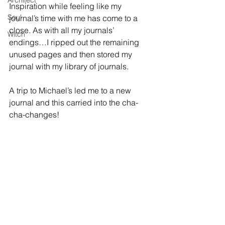
Architect
Inspiration while feeling like my 
Soul
journal’s time with me has come to a 
close. As with all my journals’ 
Witch
endings…I ripped out the remaining 
unused pages and then stored my 
journal with my library of journals.
A trip to Michael’s led me to a new 
journal and this carried into the cha-
cha-changes!