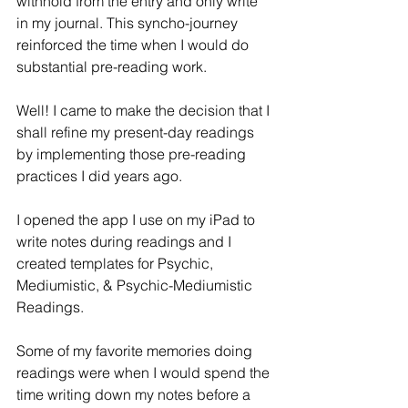
withhold from the entry and only write 
in my journal. This syncho-journey 
reinforced the time when I would do 
substantial pre-reading work.
Well! I came to make the decision that I 
shall refine my present-day readings 
by implementing those pre-reading 
practices I did years ago.
I opened the app I use on my iPad to 
write notes during readings and I 
created templates for Psychic, 
Mediumistic, & Psychic-Mediumistic 
Readings.
Some of my favorite memories doing 
readings were when I would spend the 
time writing down my notes before a 