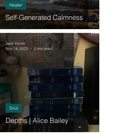
Healer
Witch
Self-Generated Calmness
Jake Vanek
Nov 14, 2023
2 min read
Soul
Depths | Alice Bailey