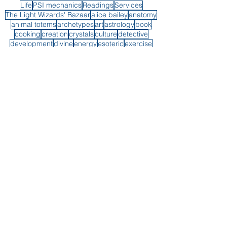
Life
PSI mechanics
Readings
Services
The Light Wizards' Bazaar
alice bailey
anatomy
animal totems
archetypes
art
astrology
book
cooking
creation
crystals
culture
detective
development
divine
energy
esoteric
exercise
fiction
forecast
grief
guiding hand
healing
healthbod
instagram post
interdimensional
long island
low frequency control program
mediumistic
mediumship demonstration
music
perception
piano
plants
protection
psyche
psychic
psychic self-defense
psychic wiring
readings
reality
shadow
soul purpose
spirit
spirit guides
synchronicity
transformation
vegan
weight loss
witch
writing
x-men
youtube
Book A Reading