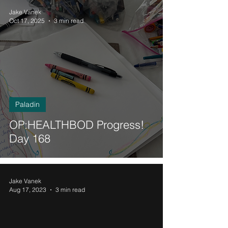
Jake Vanek
Oct 17, 2025
3 min read
Paladin
OP:HEALTHBOD Progress!
Day 168
Jake Vanek
Aug 17, 2023
3 min read