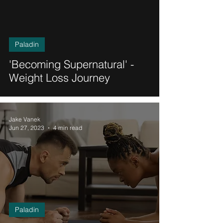
Paladin
'Becoming Supernatural' -
Weight Loss Journey
Jake Vanek
Jun 27, 2023
4 min read
Paladin