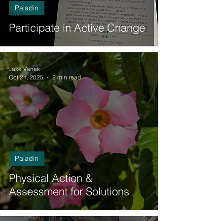
Paladin
Witch
Participate in Active Change
Jake Vanek
Oct 21, 2025
2 min read
Paladin
Physical Action &
Assessment for Solutions