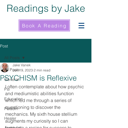
Readings by Jake
Book A Reading
Post
All Posts
Jake Vanek
All Posts
Jun 19, 2023
2 min read
PSYCHISM is Reflexive
General
I often contemplate about how psychic 
Psi
and mediumistic abilities function 
Education
which led me through a series of 
questioning to discover the 
Paladin
mechanics. My sixth house stellium 
Healer
augments my curiosity so I can 
formulate a recipe for success to 