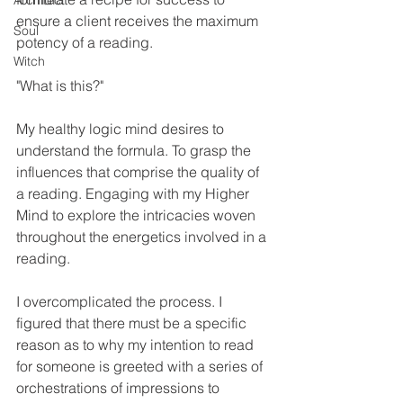
Architect
ensure a client receives the maximum 
Soul
potency of a reading. 
Witch
"What is this?" 
My healthy logic mind desires to 
understand the formula. To grasp the 
influences that comprise the quality of 
a reading. Engaging with my Higher 
Mind to explore the intricacies woven 
throughout the energetics involved in a 
reading. 
I overcomplicated the process. I 
figured that there must be a specific 
reason as to why my intention to read 
for someone is greeted with a series of 
orchestrations of impressions to 