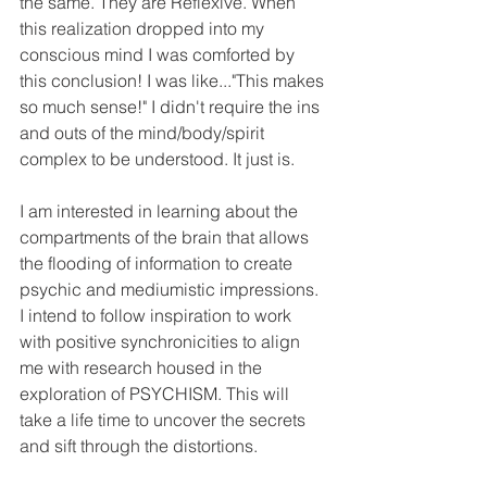
the same. They are Reflexive. When 
this realization dropped into my 
conscious mind I was comforted by 
this conclusion! I was like..."This makes 
so much sense!" I didn't require the ins 
and outs of the mind/body/spirit 
complex to be understood. It just is.
I am interested in learning about the 
compartments of the brain that allows 
the flooding of information to create 
psychic and mediumistic impressions. 
I intend to follow inspiration to work 
with positive synchronicities to align 
me with research housed in the 
exploration of PSYCHISM. This will 
take a life time to uncover the secrets 
and sift through the distortions.