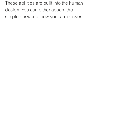
These abilities are built into the human 
design. You can either accept the 
simple answer of how your arm moves 
or you can dive deep into the seas of 
research.
reality
mediumistic
psychic
General
Psi
Education
See All
Related Posts