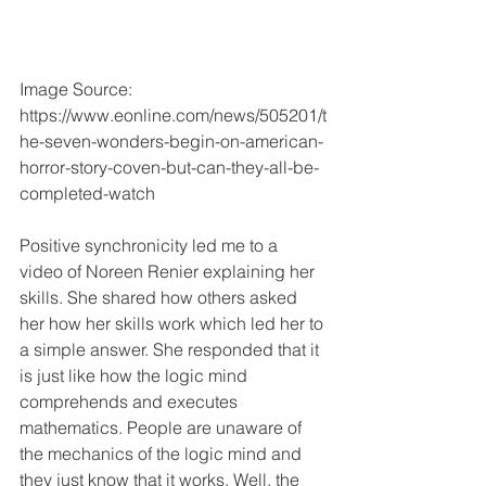
Image Source: 
https://www.eonline.com/news/505201/t
he-seven-wonders-begin-on-american-
horror-story-coven-but-can-they-all-be-
completed-watch
Positive synchronicity led me to a 
video of Noreen Renier explaining her 
skills. She shared how others asked 
her how her skills work which led her to 
a simple answer. She responded that it 
is just like how the logic mind 
comprehends and executes 
mathematics. People are unaware of 
the mechanics of the logic mind and 
they just know that it works. Well, the 