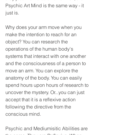
Psychic Art Mind is the same way - it 
just is. 
Why does your arm move when you 
make the intention to reach for an 
object? You can research the 
operations of the human body's 
systems that interact with one another 
and the consciousness of a person to 
move an arm. You can explore the 
anatomy of the body. You can easily 
spend hours upon hours of research to 
uncover the mystery. Or...you can just 
accept that it is a reflexive action 
following the directive from the 
conscious mind. 
Psychic and Mediumisitic Abilities are 