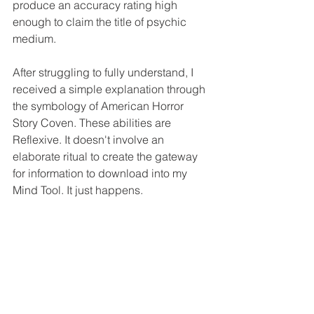
produce an accuracy rating high 
enough to claim the title of psychic 
medium. 
After struggling to fully understand, I 
received a simple explanation through 
the symbology of American Horror 
Story Coven. These abilities are 
Reflexive. It doesn't involve an 
elaborate ritual to create the gateway 
for information to download into my 
Mind Tool. It just happens. 