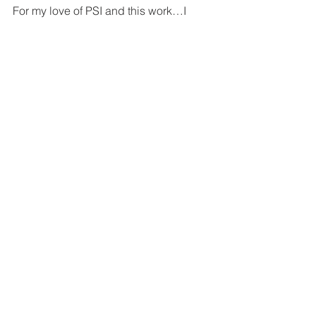
For my love of PSI and this work…I 
shall keep going!
reality
mediumistic
psychic
shadow
culture
Paladin
Psi
General
See All
Related Posts