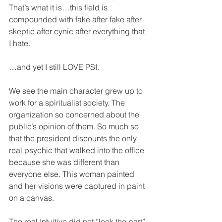
That’s what it is…this field is 
compounded with fake after fake after 
skeptic after cynic after everything that 
I hate.
…and yet I still LOVE PSI.
We see the main character grew up to 
work for a spiritualist society. The 
organization so concerned about the 
public’s opinion of them. So much so 
that the president discounts the only 
real psychic that walked into the office 
because she was different than 
everyone else. This woman painted 
and her visions were captured in paint 
on a canvas. 
The real Intuitive did not “look the part” 