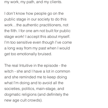
my work, my path, and my clients.
I don’t know how people go on the 
public stage in our society to do this 
work…the authentic practitioners, not 
the filth. I for one am not built for public 
stage work! I accept this about myself. 
I’m too sensitive even though I’ve come 
a long way from my past when I would 
get too emotionally bruised.
The real Intuitive in the episode - the 
witch - she and I have a lot in common 
and she reminded me to keep doing 
what I’m doing and to avoid all the 
societies, politics, main-stage, and 
dogmatic religions (and definitely the 
new age cult crowds).