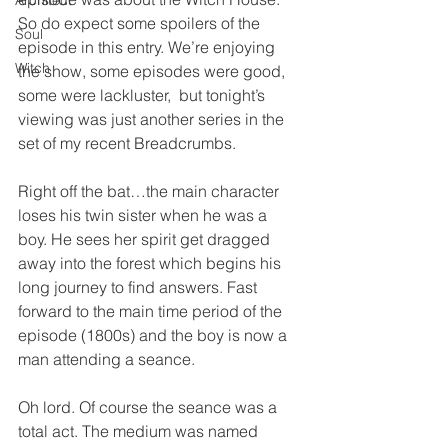
Architect
So do expect some spoilers of the 
Soul
episode in this entry. We’re enjoying 
Witch
the show, some episodes were good, 
some were lackluster,  but tonight’s 
viewing was just another series in the 
set of my recent Breadcrumbs.
Right off the bat…the main character 
loses his twin sister when he was a 
boy. He sees her spirit get dragged 
away into the forest which begins his 
long journey to find answers. Fast 
forward to the main time period of the 
episode (1800s) and the boy is now a 
man attending a seance.
Oh lord. Of course the seance was a 
total act. The medium was named 