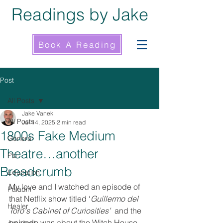
Readings by Jake
Book A Reading
Post
All Posts
Jake Vanek
All Posts
Jul 14, 2025
2 min read
1800s Fake Medium
General
Theatre…another
Psi
Breadcrumb
Education
My love and I watched an episode of 
Paladin
that Netflix show titled ‘
Guillermo del 
Healer
Toro's Cabinet of Curiosities’ 
 and the 
episode was about the Witch House. 