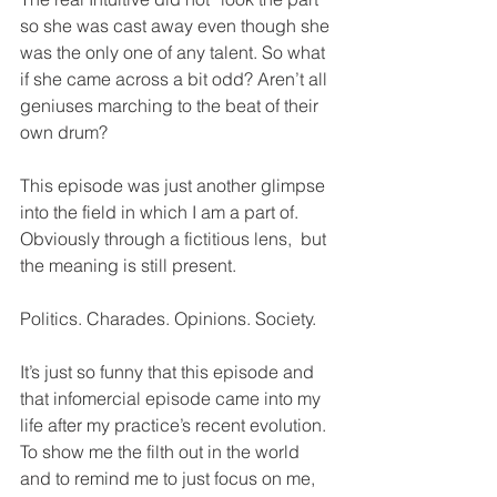
so she was cast away even though she 
was the only one of any talent. So what 
if she came across a bit odd? Aren’t all 
geniuses marching to the beat of their 
own drum?
This episode was just another glimpse 
into the field in which I am a part of. 
Obviously through a fictitious lens,  but 
the meaning is still present.
Politics. Charades. Opinions. Society.
It’s just so funny that this episode and 
that infomercial episode came into my 
life after my practice’s recent evolution. 
To show me the filth out in the world 
and to remind me to just focus on me, 