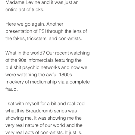
Madame Levine and it was just an 
entire act of tricks.
Here we go again. Another 
presentation of PSI through the lens of 
the fakes, tricksters, and con-artists. 
What in the world? Our recent watching 
of the 90s infomercials featuring the 
bullshit psychic networks and now we 
were watching the awful 1800s 
mockery of mediumship via a complete 
fraud.
I sat with myself for a bit and realized 
what this Breadcrumb series was 
showing me. It was showing me the 
very real nature of our world and the 
very real acts of con-artists. It just Is. 